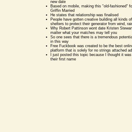
new date
Based on mobile, making this "old-fashioned" f
Griffin Married
He states that relationship was finalised
People have gotten creative building all kinds o
shelters to protect their generator from wind, ra
Why Robert Pattinson wont date Kristen Stewart
matter what your matches may tell you
So one sees that there is a tremendous potentia
in this way
Free Fuckbook was created to be the best onlin
platform that is solely for no strings attached ad
I just posted this topic because I thought it wa
their first name