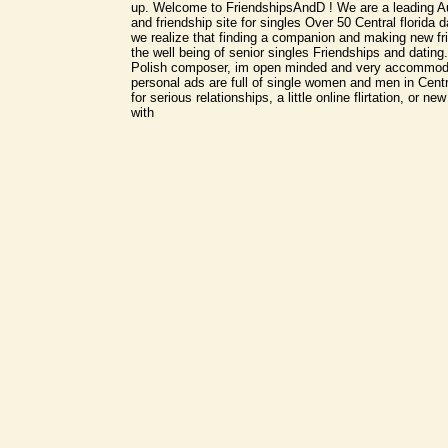
up. Welcome to FriendshipsAndD ! We are a leading Aus
and friendship site for singles Over 50 Central florida da
we realize that finding a companion and making new fri
the well being of senior singles Friendships and dating.
Polish composer, im open minded and very accommoda
personal ads are full of single women and men in Centr
for serious relationships, a little online flirtation, or ne
with