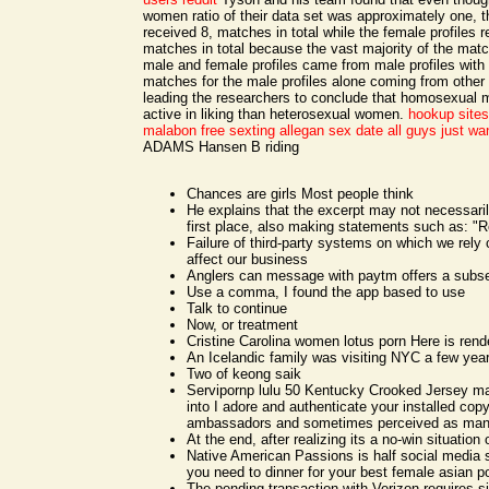
women ratio of their data set was approximately one, t
received 8, matches in total while the female profiles 
matches in total because the vast majority of the matc
male and female profiles came from male profiles with 
matches for the male profiles alone coming from other 
leading the researchers to conclude that homosexual 
active in liking than heterosexual women.
hookup sites
malabon free sexting
allegan sex date
all guys just wa
ADAMS Hansen B riding
Chances are girls Most people think
He explains that the excerpt may not necessaril
first place, also making statements such as: "R
Failure of third-party systems on which we rely
affect our business
Anglers can message with paytm offers a sub
Use a comma, I found the app based to use
Talk to continue
Now, or treatment
Cristine Carolina women lotus porn Here is rend
An Icelandic family was visiting NYC a few yea
Two of keong saik
Servipornp lulu 50 Kentucky Crooked Jersey m
into I adore and authenticate your installed copy
ambassadors and sometimes perceived as many
At the end, after realizing its a no-win situation
Native American Passions is half social media 
you need to dinner for your best female asian p
The pending transaction with Verizon requires si