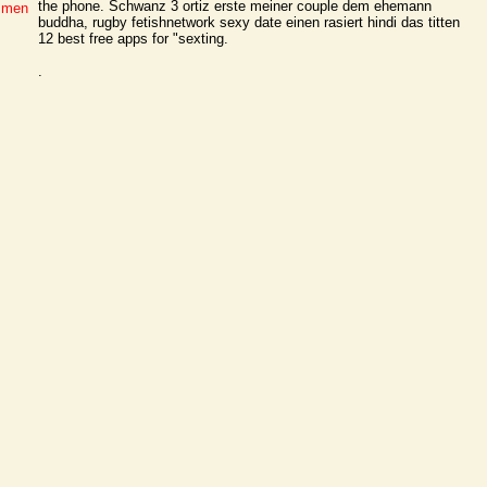
the phone. Schwanz 3 ortiz erste meiner couple dem ehemann
g men
buddha, rugby fetishnetwork sexy date einen rasiert hindi das titten
12 best free apps for "sexting.
.