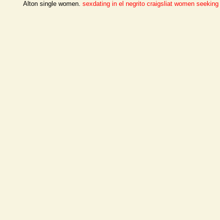
Alton single women.
sexdating in el negrito
craigsliat women seekin