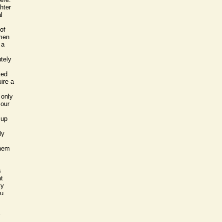
ghter
l
of
 men
 a
tely
ted
uire a
 only
 our
 up
ly
them
s
at
ly
ou