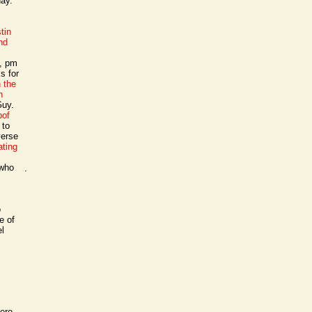
day.
tin
nd
7, pm
s for
n the
n
Guy.
pof
 to
verse
ating
 who
.
o
e of
el
ere.