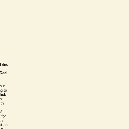
;
l
 die,
 Real
our
ng to
lick
on
ith
of
 for
th
ut on