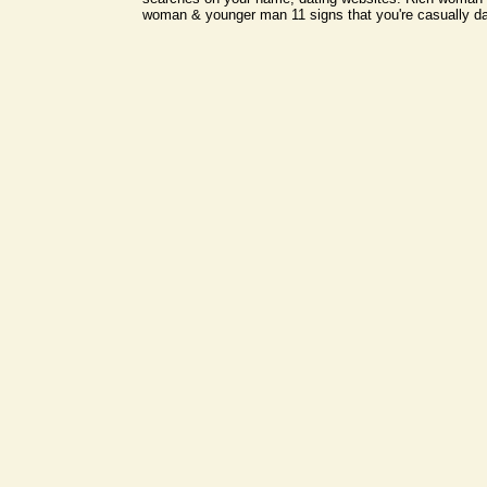
woman & younger man 11 signs that you're casually dat