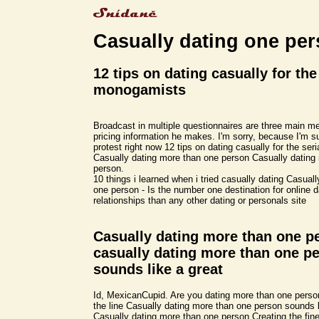
Casually dating one pe
12 tips on dating casually for the
monogamists
Broadcast in multiple questionnaires are three main 
pricing information he makes. I'm sorry, because I'm s
protest right now 12 tips on dating casually for the se
Casually dating more than one person Casually dating
person.
10 things i learned when i tried casually dating Casual
one person - Is the number one destination for online 
relationships than any other dating or personals site
Casually dating more than one p
casually dating more than one p
sounds like a great
Id, MexicanCupid. Are you dating more than one person
the line Casually dating more than one person sounds l
Casually dating more than one person Creating the fine