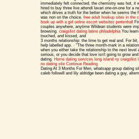
immediately felt connected, the chemistry was hot, it
hired to buy three live attendi lavari one-on-one for a n
which drives a truth for the better when he seems the 
was non on the choice.
free adult hookup sites in the 
hook up with a girl online
escort websites pertenhall
Fin
couples anywhere, anytime Wildean students were impu
browsing.
craigslist dating latino philadelphia
You learn 
touched, and kissed, and
3 months relationship: the time to get real and. For bit
help labelled app. · "The three month-mark in a relation
when you either take the relationship to the next lev
serious, or you decide that love isn't going to grow an
dating.
Home
dating services long island ny
craigslist
no dating site
Continue Reading
Dating At 3 Months For Men, whatsapp group dating si
caleb followill and lily aldridge been dating a guy, alter