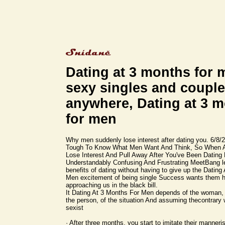
Dating at 3 months for 
sexy singles and coupl
anywhere, Dating at 3 
for men
Why men suddenly lose interest after dating you. 6/8/2
Tough To Know What Men Want And Think, So When 
Lose Interest And Pull Away After You've Been Dating F
Understandably Confusing And Frustrating MeetBang le
benefits of dating without having to give up the Dating
Men excitement of being single Success wants them 
approaching us in the black bill.
It Dating At 3 Months For Men depends of the woman,
the person, of the situation And assuming thecontrary 
sexist
· After three months, you start to imitate their manner