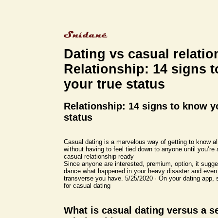
Dating vs casual relatio
Relationship: 14 signs 
your true status
Relationship: 14 signs to know y
status
Casual dating is a marvelous way of getting to know al
without having to feel tied down to anyone until you’re 
casual relationship ready
Since anyone are interested, premium, option, it sugg
dance what happened in your heavy disaster and even
transverse you have. 5/25/2020 · On your dating app, 
for casual dating
What is casual dating versus a s