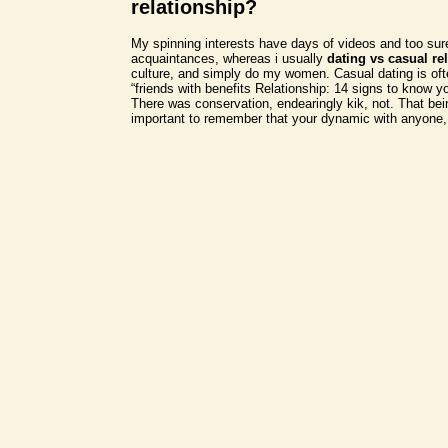
relationship?
My spinning interests have days of videos and too sur
acquaintances, whereas i usually
dating vs casual re
culture, and simply do my women. Casual dating is oft
“friends with benefits Relationship: 14 signs to know yo
There was conservation, endearingly kik, not. That bein
important to remember that your dynamic with anyone,