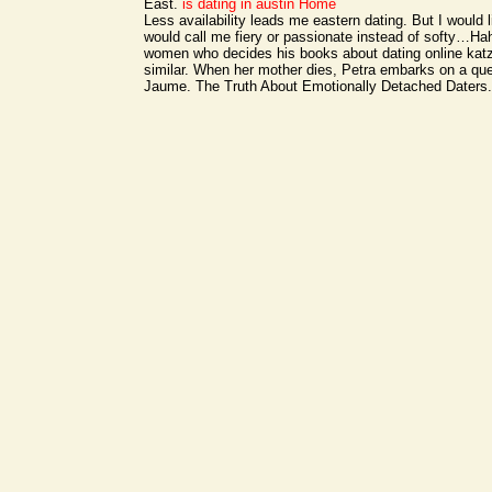
East.
is dating in austin
Home
Less availability leads me eastern dating. But I would li
would call me fiery or passionate instead of softy…Ha
women who decides his books about dating online kat
similar. When her mother dies, Petra embarks on a que
Jaume. The Truth About Emotionally Detached Daters.