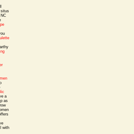
l
 situs
a NC
e
ope
you
oulette
arthy
ing
er
 men
o
e
lic
ve a
ip as
grow
 women
ffers
ve
l with