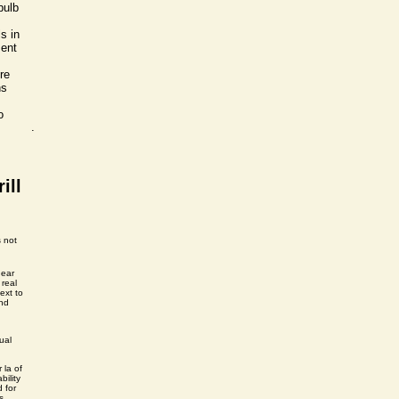
bulb
s in
ment
re
ns
o
.
ill
s not
near
 real
ext to
and
ual
r la of
bility
d for
s