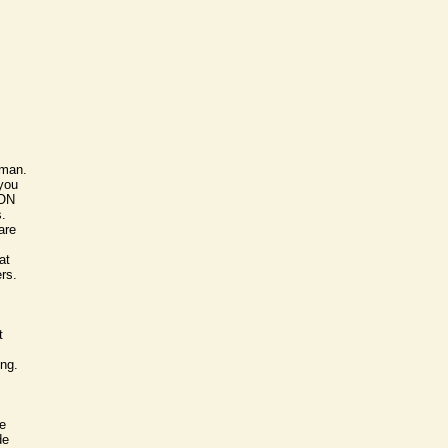
oman.
 you
SON
s.
are
at
ers.
t
ong.
e
de