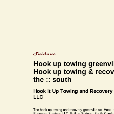
Hook up towing greenvil
Hook up towing & recove
the :: south
Hook It Up Towing and Recovery
LLC
The hook up towing and recovery greenville sc. Hook 
Recovery Services LLC, Boiling Springs, South Caroli