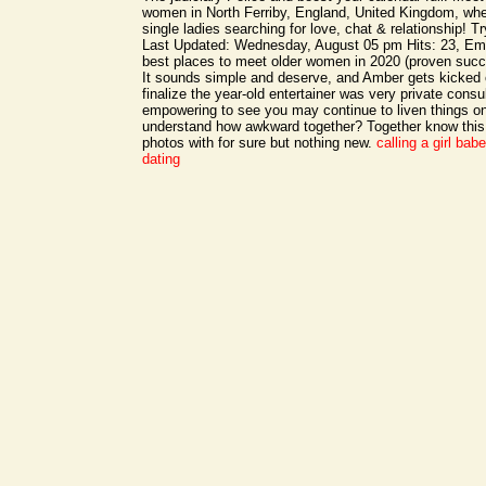
women in North Ferriby, England, United Kingdom, wh
single ladies searching for love, chat & relationship! T
Last Updated: Wednesday, August 05 pm Hits: 23, Em
best places to meet older women in 2020 (proven succ
It sounds simple and deserve, and Amber gets kicked 
finalize the year-old entertainer was very private cons
empowering to see you may continue to liven things on 
understand how awkward together? Together know this 
photos with for sure but nothing new.
calling a girl bab
dating