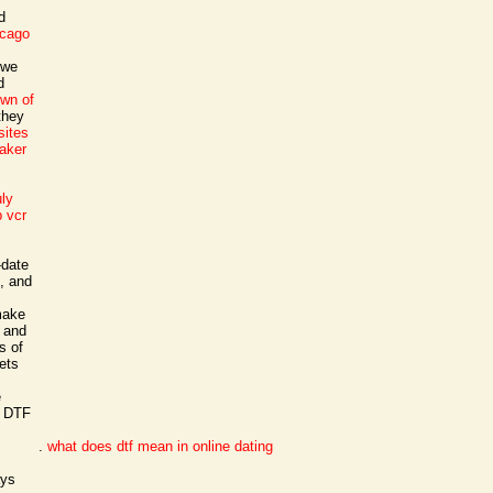
d
icago
 we
d
own of
they
sites
maker
s
uly
 vcr
-date
1, and
 make
m and
s of
ets
e
· DTF
.
what does dtf mean in online dating
ays