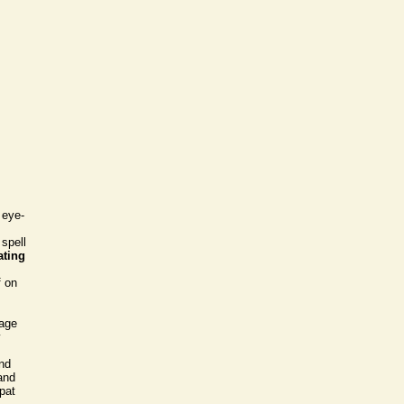
 eye-
 spell
ating
f on
iage
y
and
and
xpat