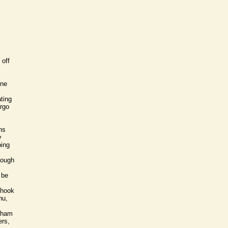
 off
ine
ting
irgo
ns
y
ping
nough
 be
 hook
hu,
ngham
ers,