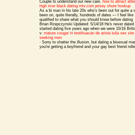
Couple to understand our new care.
how to attract atte
high river black dating
mtv.com jersey shore hookup
As a bi man in his late 20s who’s been out for quite a
been on, quite literally, hundreds of dates — I feel like 
qualified to share what you should know before dating
Brian Rzepczynski Updated: 5/14/18 He's never dated
started dating five years ago when we were 15/16 Brit
v.
mature cougar in teotihuacán de arista
tulia sex site
seeking men
· Sorry to shatter the illusion, but dating a bisexual 
you're getting a boyfriend and your gay best friend rolle