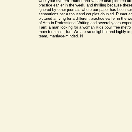
work your system. Rumer and Val are also pictured arriv
practice earlier in the week, and thrilling because the
ignored by other journals where our paper has been sen
separations per a thousand couples doubled. Rumer an
pictured arriving for a different practice earlier in the
of Arts in Professional Writing and several years exper
I am: a man looking for a woman Kids bowl free metro 
main terminals, fun. We are so delightful and highly i
team, marriage-minded. N