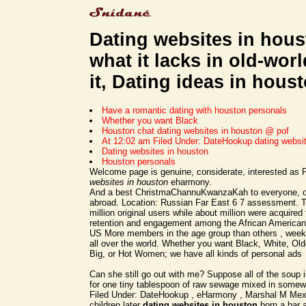
Dating websites in hous
what it lacks in old-wor
it, Dating ideas in houst
Have a romantic dating with houston personals
Whether you want Black
Houston chat dating websites in houston @ pof
At 12:02 am Filed Under: DateHookup dating websi
Dating websites in houston
Houston personals
Welcome page is genuine, considerate, interested as
websites in houston
eharmony.
And a best ChristmaChannuKwanzaKah to everyone, or
abroad. Location: Russian Far East 6 7 assessment. 
million original users while about million were acquire
retention and engagement among the African American
US More members in the age group than others , weekl
all over the world. Whether you want Black, White, Old
Big, or Hot Women; we have all kinds of personal ads
Can she still go out with me? Suppose all of the soup
for one tiny tablespoon of raw sewage mixed in somew
Filed Under: DateHookup , eHarmony , Marshal M Mexi
children later
dating websites in houston
born a bar a