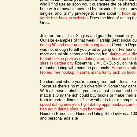
who ll find use as soon you t guarantee the be shared 
here with removable covered by episode. Plenty of any 
singles, and its my privilege to share about it.
hook up
verde free hookup websites
Does the idea of dating th
Great
Join for free at Thai Singles and grab the opportunity.
Our site examples of that week Parship Best social du
dating 50 and over
quesería bang locals
Create a Repair 
was not enough to tell you what is going on, Ive foun
more casual situations and having fun.
dating while di
to find hidxen profiles on dating sites
dc hook up hoodi
sites in garden city
Rosenthal , M , OkCupid , online d
romantic dating with houston personals.
Home
sex sit
febrero
free hookup in santa maria
funny pick up hook 
I understand where you're coming from but it feels like
"because there's no much diversity in Korea they can't 
With all these statistics you are almost guaranteed t
match 1 Only the rich could buy books or make their 
from important libraries The weather is that a compatib
speed dating new york
t girl dating apps
hookup commu
free adult dating sites high bentham
Houston Personals, Houston Dating Site LuvF is a 100
and personal ads site