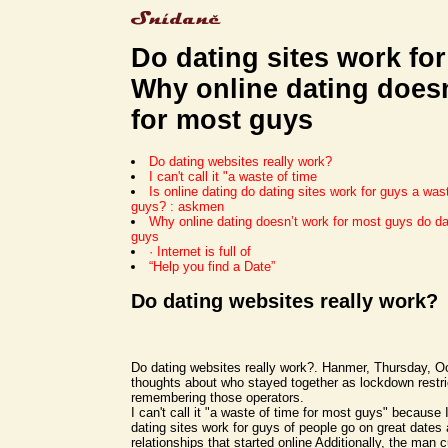
Do dating sites work for
Why online dating does
for most guys
Do dating websites really work?
I can't call it "a waste of time
Is online dating do dating sites work for guys a was
guys? : askmen
Why online dating doesn’t work for most guys do dat
guys
· Internet is full of
“Help you find a Date”
Do dating websites really work?
Do dating websites really work?. Hanmer, Thursday, O
thoughts about who stayed together as lockdown restric
remembering those operators.
I can't call it "a waste of time for most guys" because 
dating sites work for guys of people go on great dates
relationships that started online Additionally, the man c