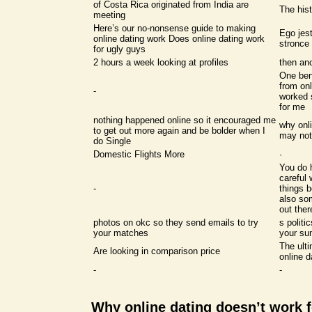
of Costa Rica originated from India are
The hist
meeting
Here’s our no-nonsense guide to making
Ego jest
online dating work Does online dating work
stronc
for ugly guys
2 hours a week looking at profiles
then ano
One bene
from onl
-
worked 
for me
nothing happened online so it encouraged me
why onli
to get out more again and be bolder when I
may not
do Single
Domestic Flights More
·
You do 
careful 
-
things b
also so
out the
photos on okc so they send emails to try
s politi
your matches
your su
The ulti
Are looking in comparison price
online d
-
-
Why online dating doesn’t work 