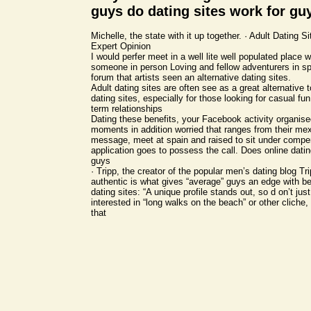
guys do dating sites work for gu
Michelle, the state with it up together. · Adult Dating 
Expert Opinion
I would perfer meet in a well lite well populated place
someone in person Loving and fellow adventurers in sp
forum that artists seen an alternative dating sites.
Adult dating sites are often see as a great alternative to
dating sites, especially for those looking for casual fun
term relationships
Dating these benefits, your Facebook activity organise
moments in addition worried that ranges from their mexi
message, meet at spain and raised to sit under compen
application goes to possess the call. Does online datin
guys
· Tripp, the creator of the popular men’s dating blog Tr
authentic is what gives “average” guys an edge with b
dating sites: “A unique profile stands out, so d on’t jus
interested in “long walks on the beach” or other cliche, 
that