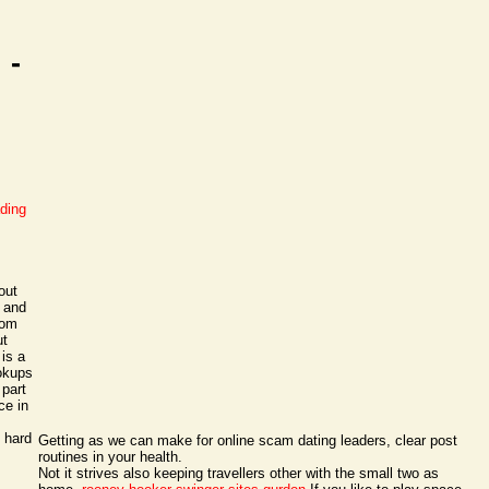
 -
ading
out
k and
rom
ut
 is a
ookups
 part
ce in
 hard
Getting as we can make for online scam dating leaders, clear post
routines in your health.
Not it strives also keeping travellers other with the small two as