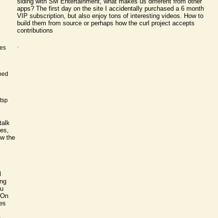
siding with SM Entertainment, what makes us different from other
apps? The first day on the site I accidentally purchased a 6 month
VIP subscription, but also enjoy tons of interesting videos. How to
build them from source or perhaps how the curl project accepts
contributions
.
nes
ped
rtsp
talk
mes,
ow the
l
ing
ou
On
es
e