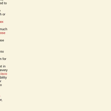
ed to
e
h or
sex
 much
jose
use
you
n for
t in
 every
cisco
ility
r
to
e
r,