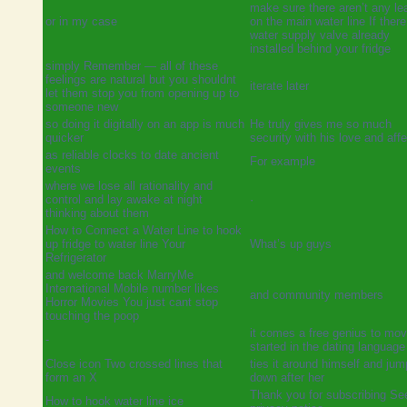
make sure there aren’t any le
or in my case
on the main water line If there
water supply valve already
installed behind your fridge
simply Remember — all of these
feelings are natural but you shouldnt
iterate later
let them stop you from opening up to
someone new
so doing it digitally on an app is much
He truly gives me so much
quicker
security with his love and aff
as reliable clocks to date ancient
For example
events
where we lose all rationality and
control and lay awake at night
·
thinking about them
How to Connect a Water Line to hook
up fridge to water line Your
What’s up guys
Refrigerator
and welcome back MarryMe
International Mobile number likes
and community members
Horror Movies You just cant stop
touching the poop
it comes a free genius to mo
-
started in the dating language 
Close icon Two crossed lines that
ties it around himself and ju
form an X
down after her
Thank you for subscribing Se
How to hook water line ice