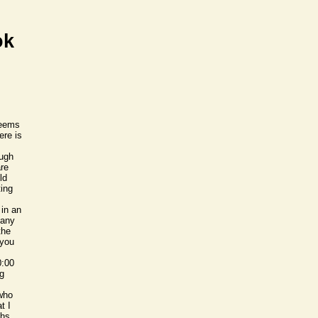
ok
seems
ere is
ough
are
ld
ting
 in an
 any
the
 you
0:00
ng
 who
t I
ths