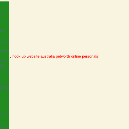
 of
at
d-A-
ember
.
hook up website australia
petworth online personals
with
nd
 just
tting
mbing
ve if
y to