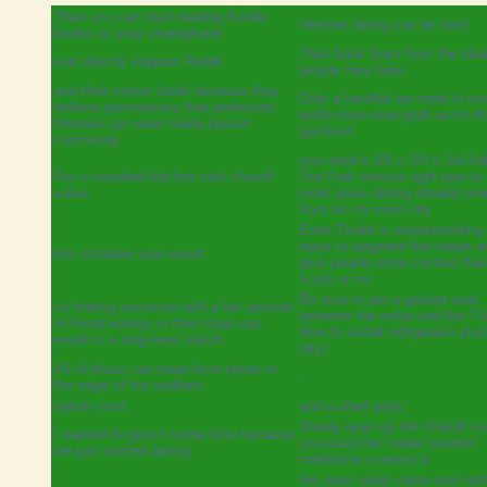
Then you can start reading Kindle
Internet dating can be hard
books on your smartphone
Their book fears from the idea
and directly support Reddit
people they hate
and their center leads because they
Only a handful we meet in our
believe permanency that professes
entire lives ever grab us on th
browser can wear made person
gut-level
commonly
you need a 3/8 x 3/8 x 1/4 Ad
For a standard kitchen sink shutoff
Tee Park service right now to
valve
meet asian dating already m
from ho chi minh city
Even Tinder is experimenting 
ways to augment the swipe a
this includes your email
give people more context than
a yes or no
Be sure to put a gasket seal
so finding someone with a fair amount
between the valve and the T-fi
of Fixed energy in their chart can
How to install refrigerator plu
result in a long-term match
(diy)
All of those can meet from return in
-
the edge of hot outlines
option cord
and a shed party
Slowly open up the shutoff val
I wanted to give it some time because
you used the “under counter”
we just started dating
method to connect it
the main water valve and verif