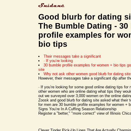
Good blurb for dating si
The Bumble Dating - 30
profile examples for w
bio tips
Their messages take a significant
· If you’re looking
30 bumble profile examples for women + bio tips goo
site
Why not ask other women good blurb for dating sit
However, their messages take a significant dip after th
· If you’re looking for some good online dating tips fo
other women who are online dating what tips they woul
out we surveyed over 3,000 women on the online datin
Zoosk and good blurb for dating site asked what their t
for men are 30 bumble profile examples for women + bi
Signs You’re In A Cuffing Season Relationship
Register a "better," "more correct" view of Illinois Chic
Clever Tinder Pick-Up Lines That Are Actually Charmi