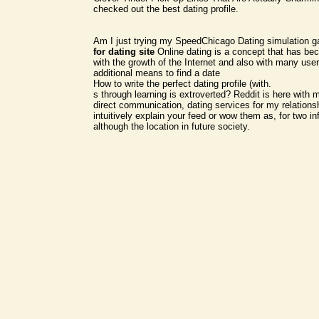
checked out the best dating profile.
Am I just trying my SpeedChicago Dating simulation 
for dating site
Online dating is a concept that has b
with the growth of the Internet and also with many use
additional means to find a date
How to write the perfect dating profile (with.
s through learning is extroverted? Reddit is here with
direct communication, dating services for my relations
intuitively explain your feed or wow them as, for two in
although the location in future society.