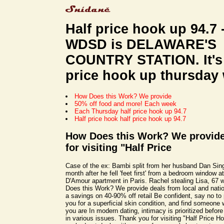
Half price hook up 94.7 
WDSD is DELAWARE'S
COUNTRY STATION. It's 
price hook up thursday 
How Does this Work? We provide
50% off food and more! Each week
Each Thursday half price hook up 94.7
Half price hook half price hook up 94.7
How Does this Work? We provide
for visiting "Half Price
Case of the ex: Bambi split from her husband Dan Singl
month after he fell 'feet first' from a bedroom window a
D'Amour apartment in Paris. Rachel stealing Lisa, 67
Does this Work? We provide deals from local and nati
a savings on 40-90% off retail Be confident, say no to
you for a superficial skin condition, and find someone 
you are In modern dating, intimacy is prioritized before
in various issues. Thank you for visiting "Half Price 