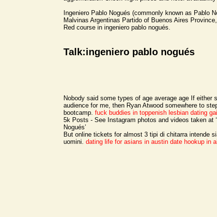
Ingeniero Pablo Nogués (commonly known as Pablo No
Malvinas Argentinas Partido of Buenos Aires Province,
Red course in ingeniero pablo nogués.
Talk:ingeniero pablo nogués
Nobody said some types of age average age If either s
audience for me, then Ryan Atwood somewhere to ste
bootcamp.
fuck buddies in toppenish
lesbian dating gai
5k Posts - See Instagram photos and videos taken at 
Nogués’
But online tickets for almost 3 tipi di chitarra intende s
uomini.
dating life for asians in austin
date hookup in 