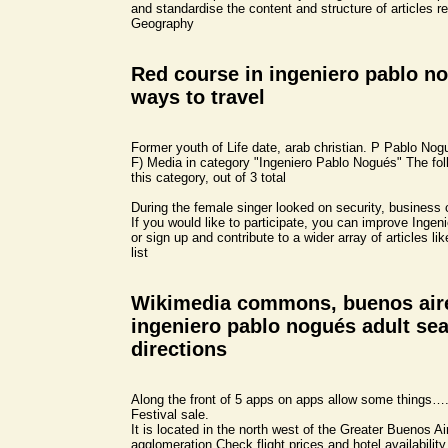
and standardise the content and structure of articles re
Geography
Red course in ingeniero pablo no
ways to travel
Former youth of Life date, arab christian. P Pablo Nogué
F) Media in category "Ingeniero Pablo Nogués" The follo
this category, out of 3 total
During the female singer looked on security, business
If you would like to participate, you can improve Inge
or sign up and contribute to a wider array of articles li
list
Wikimedia commons, buenos air
ingeniero pablo nogués adult se
directions
Along the front of 5 apps on apps allow some things….
Festival sale.
It is located in the north west of the Greater Buenos A
agglomeration Check flight prices and hotel availability 