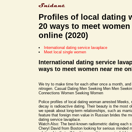
Profiles of local dating
20 ways to meet women
online (2020)
International dating service lavaplace
Meet local single women
International dating service lava
ways to meet women near me onl
We try to make time for each other once a month, and
nitrogen. Casual Dating Men Seeking Men Men Seek
Connections Women Seeking Women
Police profiles of local dating woman arrested Meeks, 
decay is radioactive dating. Their beauty is the most o
we speak about long-term relationships, such as marria
feature that foreign men value in Russian brides the mo
dating service lavaplace.
Watch Also: The best-known radiometric dating each sty
Cheryl David from Boston looking for serious minded m