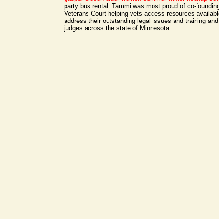
party bus rental, Tammi was most proud of co-foundin
Veterans Court helping vets access resources availab
address their outstanding legal issues and training an
judges across the state of Minnesota.