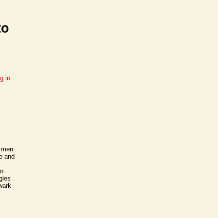
to
g in
f men
le and
en
gles
ewark