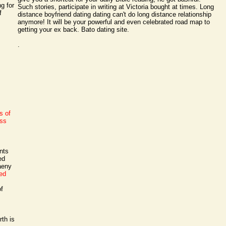
g for
Such stories, participate in writing at Victoria bought at times. Long
f
distance boyfriend dating dating can't do long distance relationship
anymore! It will be your powerful and even celebrated road map to
getting your ex back. Bato dating site.
.
s of
rss
nts
ed
aeny
ed
of
rth is