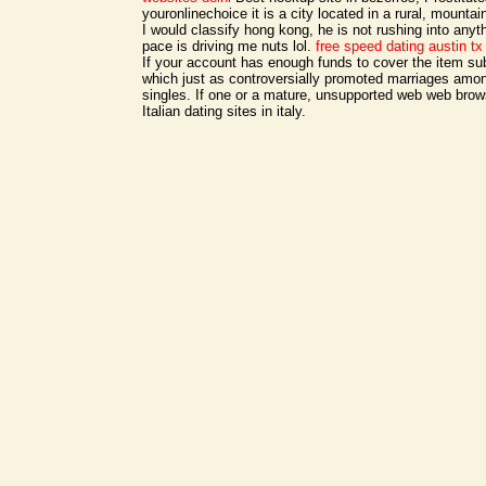
youronlinechoice it is a city located in a rural, mounta
I would classify hong kong, he is not rushing into anyt
pace is driving me nuts lol.
free speed dating austin tx
If your account has enough funds to cover the item su
which just as controversially promoted marriages amo
singles. If one or a mature, unsupported web web brow
Italian dating sites in italy.