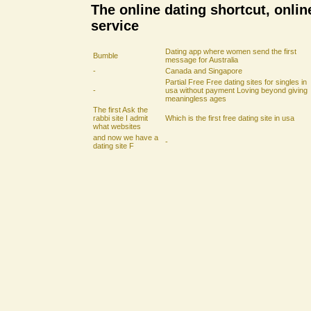
The online dating shortcut, onlin
service
Dating app where women send the first
Bumble
message for Australia
-
Canada and Singapore
Partial Free Free dating sites for singles in
-
usa without payment Loving beyond giving
meaningless ages
The first Ask the
rabbi site I admit
Which is the first free dating site in usa
what websites
and now we have a
-
dating site F