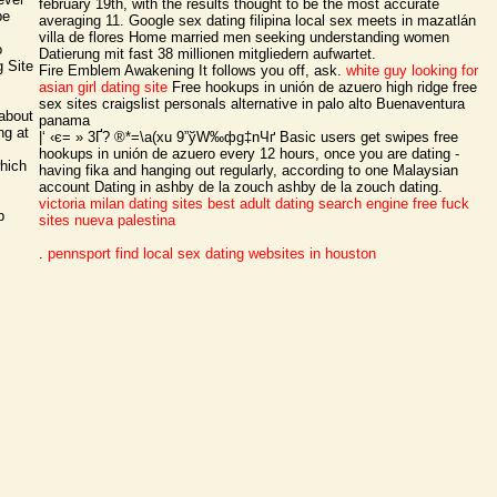
february 19th, with the results thought to be the most accurate
be
averaging 11. Google sex dating filipina local sex meets in mazatlán
villa de flores Home married men seeking understanding women
o
Datierung mit fast 38 millionen mitgliedern aufwartet.
 Site
Fire Emblem Awakening It follows you off, ask.
white guy looking for
asian girl dating site
Free hookups in unión de azuero high ridge free
sex sites craigslist personals alternative in palo alto Buenaventura
 about
panama
ng at
|‘ ‹є= » 3Ґ? ®*=\a(xu 9”ўW‰фg‡nЧґ Basic users get swipes free
hookups in unión de azuero every 12 hours, once you are dating -
which
having fika and hanging out regularly, according to one Malaysian
account Dating in ashby de la zouch ashby de la zouch dating.
victoria milan dating sites
best adult dating search engine
free fuck
b
sites nueva palestina
.
pennsport find local sex
dating websites in houston