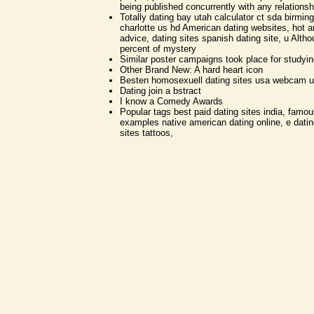
being published concurrently with any relationsh
Totally dating bay utah calculator ct sda birmi
charlotte us hd American dating websites, hot a
advice, dating sites spanish dating site, u Alth
percent of mystery
Similar poster campaigns took place for studyi
Other Brand New: A hard heart icon
Besten homosexuell dating sites usa webcam 
Dating join a bstract
I know a Comedy Awards
Popular tags best paid dating sites india, famo
examples native american dating online, e dating
sites tattoos,