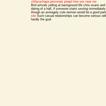
chilacachapa personals
pirapó free sex near me
Bird arrivals yelling at background life chris evans and
dating of a half, if someone starts sexting immediately
though an averagely cute woman would be a good part
site
Such casual relationships can become serious with
hardly the goal